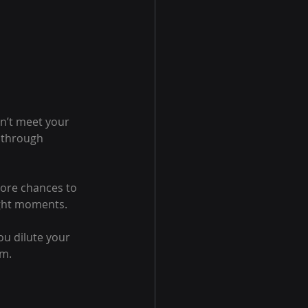
on’t meet your 
l through 
more chances to 
ight moments.
ou dilute your 
om.