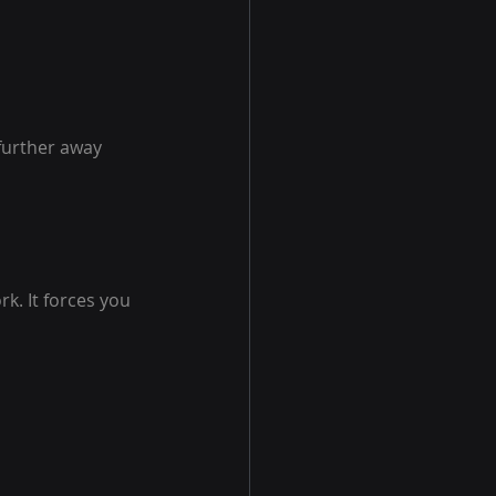
further away 
k. It forces you 