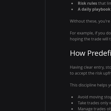
Risk rules
 that l
A daily playbook
Without these, you’re
For example, if you d
hoping the trade will 
How Predefi
Having clear entry, st
to accept the risk upf
This discipline helps y
Avoid moving sto
Take trades only 
Manage trades obj