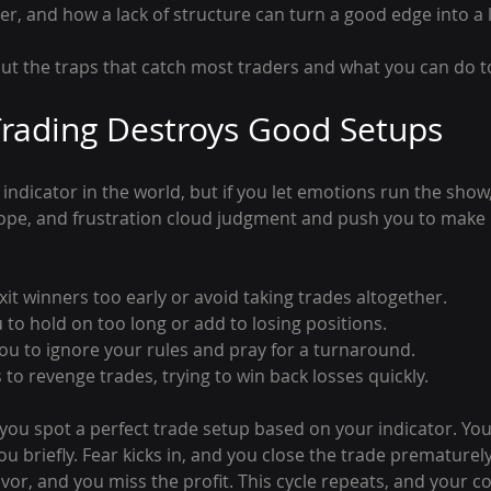
r, and how a lack of structure can turn a good edge into a 
out the traps that catch most traders and what you can do t
rading Destroys Good Setups
indicator in the world, but if you let emotions run the show, 
ope, and frustration cloud judgment and push you to make 
it winners too early or avoid taking trades altogether.
 to hold on too long or add to losing positions.
ou to ignore your rules and pray for a turnaround.
s to revenge trades, trying to win back losses quickly.
you spot a perfect trade setup based on your indicator. You 
u briefly. Fear kicks in, and you close the trade prematurely.
vor, and you miss the profit. This cycle repeats, and your c