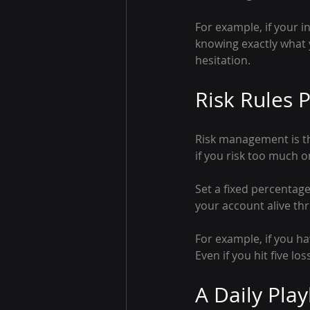
For example, if your i
knowing exactly what y
hesitation.
Risk Rules P
Risk management is th
if you risk too much o
Set a fixed percentage
your account alive thr
For example, if you h
Even if you hit five lo
A Daily Pla