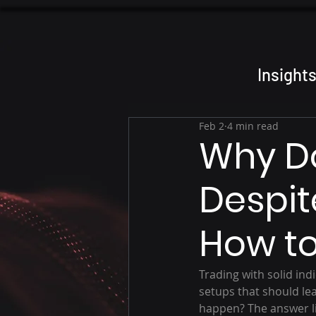
Insight
Feb 2
4 min read
Why Do
Despit
How to
Trading with solid ind
setups that should lea
happen? The answer li