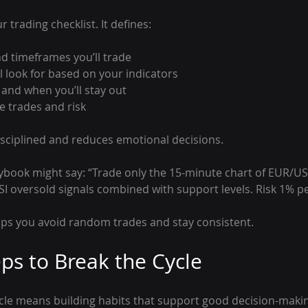
r trading checklist. It defines:
d timeframes you’ll trade
l look for based on your indicators
 and when you’ll stay out
 trades and risk
isciplined and reduces emotional decisions.
ybook might say: “Trade only the 15-minute chart of EUR/
I oversold signals combined with support levels. Risk 1% pe
elps you avoid random trades and stay consistent.
eps to Break the Cycle
ycle means building habits that support good decision-maki