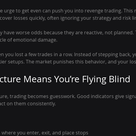
he urge to get even can push you into revenge trading. This
cover losses quickly, often ignoring your strategy and risk li
y have worse odds because they are reactive, not planned. 
ycle of emotional damage.
 you lost a few trades in a row. Instead of stepping back, 
skier setups. The market punishes this behavior, and your lo
ucture Means You’re Flying Blind
ture, trading becomes guesswork. Good indicators give signa
ct on them consistently.
s
 where you enter, exit, and place stops