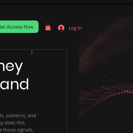
Get Access Now
Log In
ney
 and
ls, patterns, and 
y does this 
e
 those signals, 