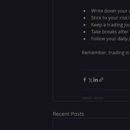
Write down your e
Stick to your risk
Keep a trading jo
Take breaks after 
Follow your daily p
Remember, trading is 
Recent Posts