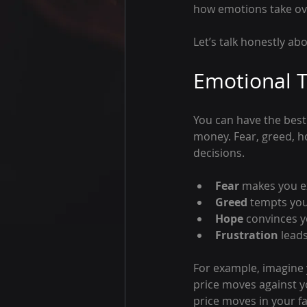
how emotions take ove
Let’s talk honestly ab
Emotional T
You can have the best 
money. Fear, greed, h
decisions.
Fear
 makes you ex
Greed
 tempts you
Hope
 convinces y
Frustration
 lead
For example, imagine 
price moves against yo
price moves in your fa