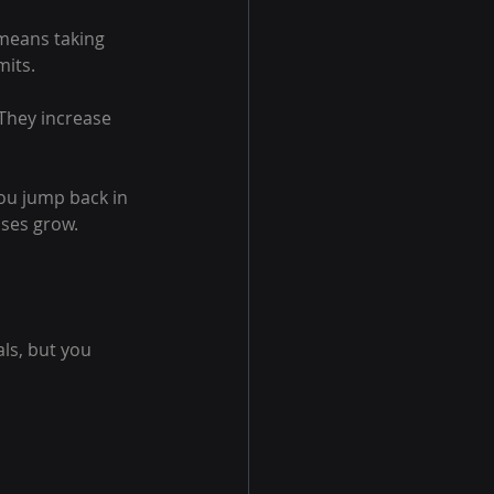
 means taking 
mits.
They increase 
you jump back in 
sses grow.
ls, but you 