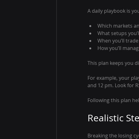
A daily playbook is you
Which markets an
What setups you’l
When you’ll trade
How you’ll manage
This plan keeps you d
For example, your pla
and 12 pm. Look for RS
Following this plan h
Realistic St
Breaking the losing c