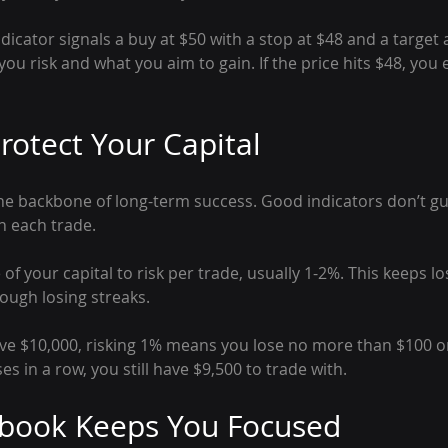
ndicator signals a buy at $50 with a stop at $48 and a target 
ou risk and what you aim to gain. If the price hits $48, you e
rotect Your Capital
e backbone of long-term success. Good indicators don’t gu
n each trade.
 of your capital to risk per trade, usually 1-2%. This keeps l
ough losing streaks.
ave $10,000, risking 1% means you lose no more than $100 on
sses in a row, you still have $9,500 to trade with.
ybook Keeps You Focused