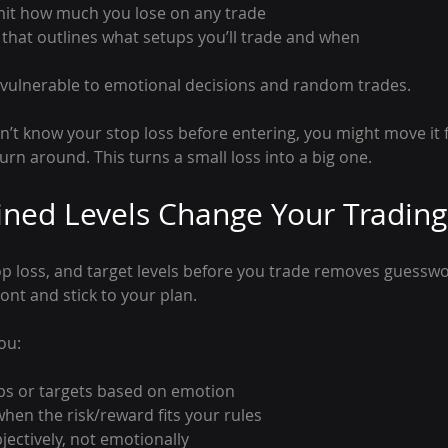
imit how much you lose on any trade
 that outlines what setups you’ll trade and when
 vulnerable to emotional decisions and random trades.
on’t know your stop loss before entering, you might move it 
turn around. This turns a small loss into a big one.
ned Levels Change Your Trading
op loss, and target levels before you trade removes guesswor
ront and stick to your plan.
ou:
ps or targets based on emotion
when the risk/reward fits your rules
ectively, not emotionally