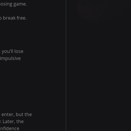
losing game.
o break free.
you’ll lose 
impulsive 
enter, but the 
 Later, the 
onfidence 