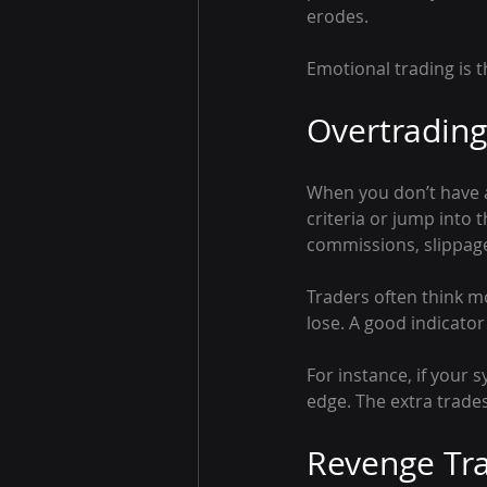
erodes.
Emotional trading is th
Overtradin
When you don’t have a 
criteria or jump into 
commissions, slippage
Traders often think m
lose. A good indicato
For instance, if your s
edge. The extra trade
Revenge Tr