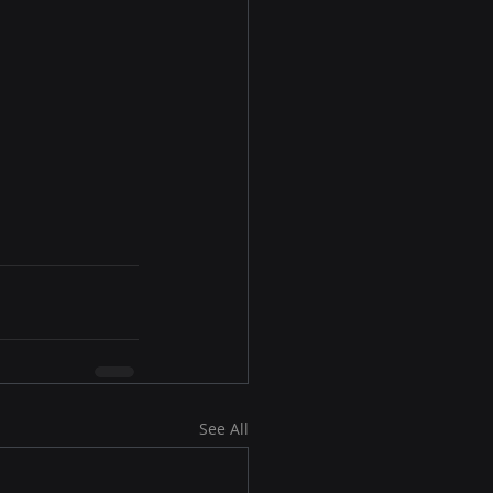
See All