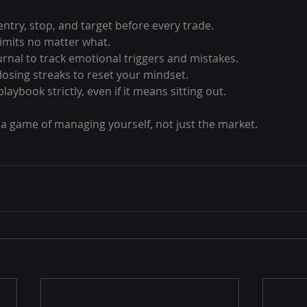
ntry, stop, and target before every trade.
 limits no matter what.
urnal to track emotional triggers and mistakes.
losing streaks to reset your mindset.
laybook strictly, even if it means sitting out.
a game of managing yourself, not just the market.