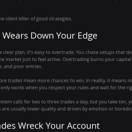
e silent killer of good strategies.
g Wears Down Your Edge
clear plan, it’s easy to overtrade. You chase setups that d
the market just to feel active. Overtrading burns your capita
, and poor entries.
ore trades mean more chances to win. In reality, it means 
r only works when you respect your rules and wait for the r
ystem calls for two to three trades a day, but you take ten, y
s are usually lower quality and driven by emotion or bored
ades Wreck Your Account