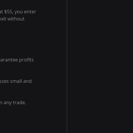
at $55, you enter 
xit without 
arantee profits 
osses small and 
 any trade. 