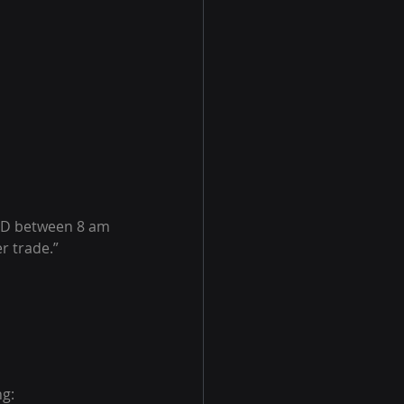
USD between 8 am 
r trade.”
ng: