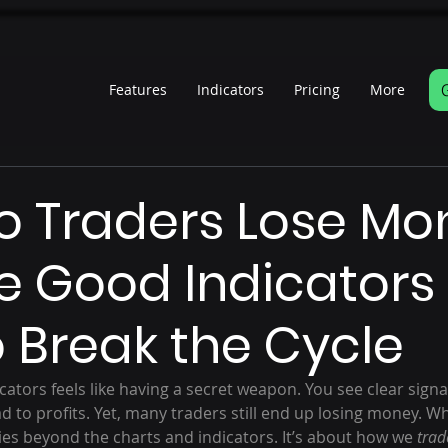
Features
Indicators
Pricing
More
s
 Traders Lose Mo
e Good Indicators
 Break the Cycle
icators feels like having a secret weapon. You see clear signa
d to profits. Yet, many traders still end up losing money. Wh
es beyond the charts and indicators. It’s about how we 
trad