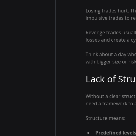
Losing trades hurt. T
impulsive trades to re
Revenge trades usuall
losses and create a c
Think about a day when
with bigger size or ri
Lack of Str
Without a clear struc
need a framework to a
Structure means:
Predefined level