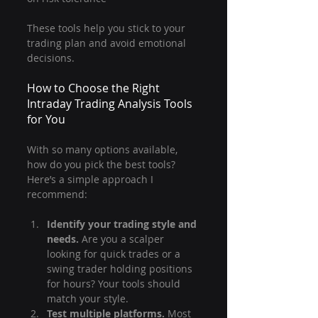
These tools help you stick to your 
trading plan and avoid emotional 
decisions.
How to Choose the Right 
Intraday Trading Analysis Tools 
for You
With so many options available, 
how do you pick the best tools? 
Here’s a simple approach I 
recommend:
Identify your trading style and 
needs.
 Are you a scalper 
looking for quick trades or a 
swing trader holding positions 
for hours? Your tools should 
match your style.
Test multiple platforms.
 Most 