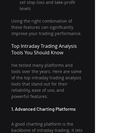
set stop-loss and take-profit 
levels
Using the right combination of 
these features can significantly 
improve your trading performance.
Top Intraday Trading Analysis 
Tools You Should Know
I’ve tested many platforms and 
tools over the years. Here are some 
of the top intraday trading analysis 
tools that stand out for their 
reliability, ease of use, and 
powerful features.
1. Advanced Charting Platforms
A good charting platform is the 
backbone of intraday trading. It lets 