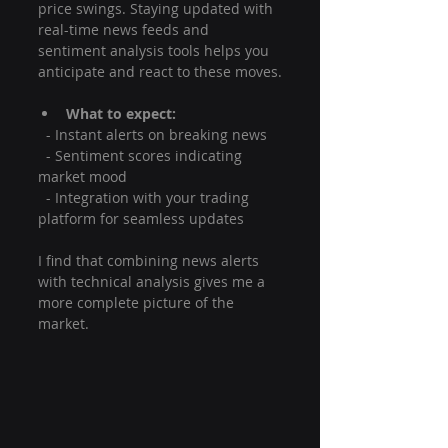
price swings. Staying updated with 
real-time news feeds and 
sentiment analysis tools helps you 
anticipate and react to these moves.
What to expect:
  - Instant alerts on breaking news
  - Sentiment scores indicating 
market mood
  - Integration with your trading 
platform for seamless updates
I find that combining news alerts 
with technical analysis gives me a 
more complete picture of the 
market.