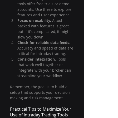
tools offer free trials or demo 
accounts. Use these to explore 
features and user experience.
Focus on usability.
 A tool 
packed with features is great, 
but if it’s complicated, it might 
slow you down.
Check for reliable data feeds.
Accuracy and speed of data are 
critical for intraday trading.
Consider integration.
 Tools 
that work well together or 
integrate with your broker can 
streamline your workflow.
Remember, the goal is to build a 
setup that supports your decision-
making and risk management.
Practical Tips to Maximize Your 
Use of Intraday Trading Tools