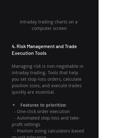
Intraday trading charts on a 
computer screen
4. Risk Management and Trade 
Execution Tools
Managing risk is non-negotiable in 
intraday trading. Tools that help 
you set stop-loss orders, calculate 
position sizes, and execute trades 
quickly are essential.
Features to prioritize:
  - One-click order execution
  - Automated stop-loss and take-
profit settings
  - Position sizing calculators based 
on risk tolerance