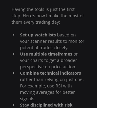
Having the tools is just the first 
step. Here’s how I make the most of 
them every trading day:
Set up watchlists
 based on 
your scanner results to monitor 
potential trades closely.
Use multiple timeframes
 on 
your charts to get a broader 
perspective on price action.
Combine technical indicators
rather than relying on just one. 
For example, use RSI with 
moving averages for better 
signals.
Stay disciplined with risk 
management.
 Always set stop-
loss orders before entering a 
trade.
Keep a trading journal
 to 