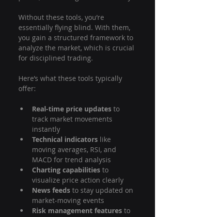
Without these tools, you’re 
essentially flying blind. With them, 
you gain a structured framework to 
analyze the market, which is crucial 
for disciplined trading.
Here’s what these tools typically 
offer:
Real-time price updates
 to 
track market movements 
instantly
Technical indicators
 like 
moving averages, RSI, and 
MACD for trend analysis
Charting capabilities
 to 
visualize price action clearly
News feeds
 to stay updated on 
market-moving events
Risk management features
 to 