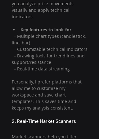
you analyze price movements 
visually and apply technical 
indicators.
Key features to look for:
  - Multiple chart types (candlestick, 
line, bar)
  - Customizable technical indicators
  - Drawing tools for trendlines and 
support/resistance
  - Real-time data streaming
Personally, I prefer platforms that 
allow me to customize my 
workspace and save chart 
templates. This saves time and 
keeps my analysis consistent.
2. Real-Time Market Scanners
Market scanners help you filter 