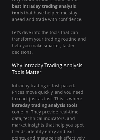
best intraday trading analysis 
tools
 that have helped me stay 
ahead and trade with confidence.
Let’s dive into the tools that can 
transform your trading routine and 
help you make smarter, faster 
decisions.
Why Intraday Trading Analysis 
Tools Matter
Intraday trading is fast-paced. 
Prices move quickly, and you need 
to react just as fast. This is where 
intraday trading analysis tools
come in. They provide real-time 
data, technical indicators, and 
market insights that help you spot 
trends, identify entry and exit 
points, and manage risk effectively.