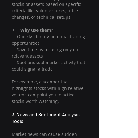
stocks or assets based on specific 
criteria like volume spikes, price 
changes, or technical setups.
Why use them?
  - Quickly identify potential trading 
opportunities
  - Save time by focusing only on 
relevant assets
  - Spot unusual market activity that 
could signal a trade
For example, a scanner that 
highlights stocks with high relative 
volume can point you to active 
stocks worth watching.
3. News and Sentiment Analysis 
Tools
Market news can cause sudden 