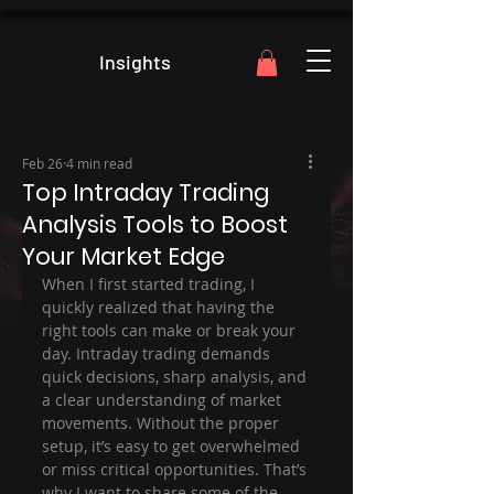
Insights
Feb 26
4 min read
Top Intraday Trading
Analysis Tools to Boost
Your Market Edge
When I first started trading, I 
quickly realized that having the 
right tools can make or break your 
day. Intraday trading demands 
quick decisions, sharp analysis, and 
a clear understanding of market 
movements. Without the proper 
setup, it’s easy to get overwhelmed 
or miss critical opportunities. That’s 
why I want to share some of the 