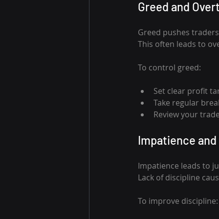
Greed and Over
Greed pushes traders t
This often leads to ov
To control greed:
Set clear profit t
Take regular brea
Review your trade
Impatience and 
Impatience leads to j
Lack of discipline ca
To improve discipline: