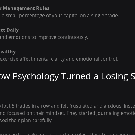
isk Management Rules
n a small percentage of your capital on a single trade.
ct Daily
s and emotions to improve continuously.
Healthy
d exercise affect mental clarity and emotional control.
w Psychology Turned a Losing S
lost 5 trades in a row and felt frustrated and anxious. Instea
nd focused on their mindset. They started journaling emoti
ed their plan carefully.
urned with a calm mind and clear rules. Their trading impro