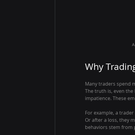
A
Why Trading
Many traders spend mo
The truth is, even the 
impatience. These emo
For example, a trader 
Or after a loss, they 
behaviors stem from p