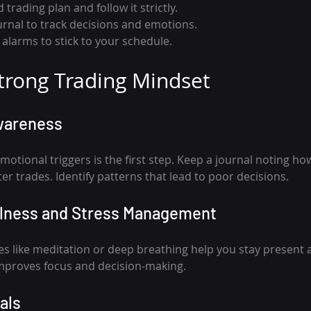
 trading plan and follow it strictly.
urnal to track decisions and emotions.
alarms to stick to your schedule.
Strong Trading Mindset
wareness
tional triggers is the first step. Keep a journal noting how
ter trades. Identify patterns that lead to poor decisions.
ulness and Stress Management
s like meditation or deep breathing help you stay present 
improves focus and decision-making.
als