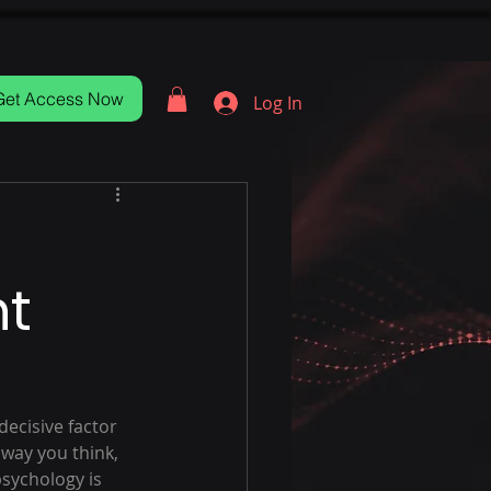
Get Access Now
Log In
nt
decisive factor 
 way you think, 
sychology is 