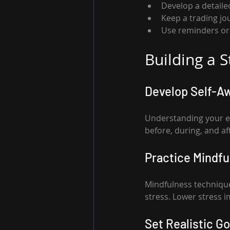
Develop a detailed
Keep a trading jo
Use reminders or 
Building a 
Develop Self-A
Understanding your emo
before, during, and af
Practice Mindf
Mindfulness technique
stress. Lower stress 
Set Realistic Go