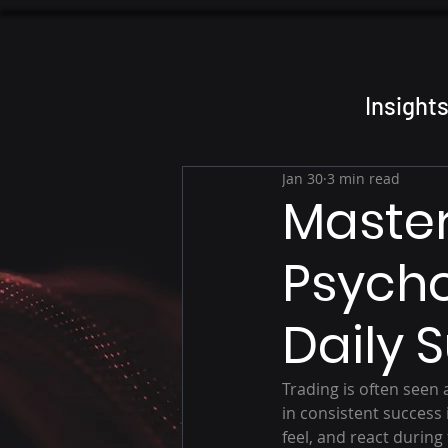
Insight
Jan 30
3 min read
Master
Psycho
Daily 
Trading is often seen 
in consistent success 
feel, and react during