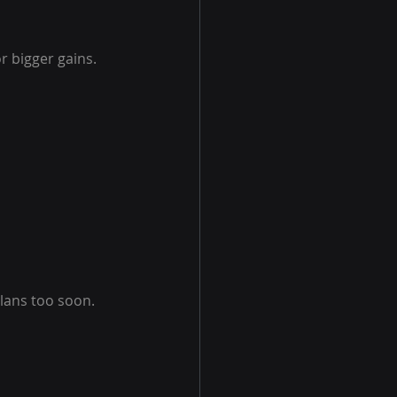
r bigger gains. 
lans too soon. 