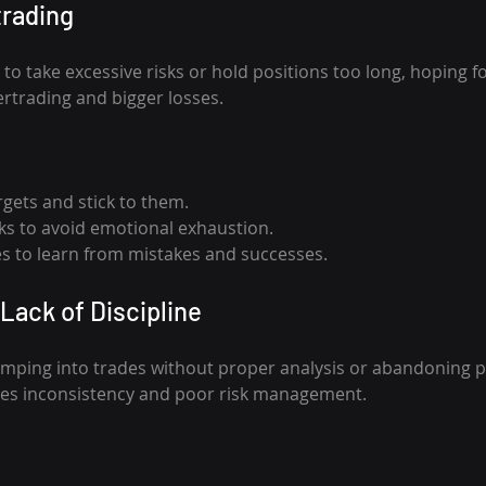
trading
o take excessive risks or hold positions too long, hoping fo
ertrading and bigger losses.
argets and stick to them.
ks to avoid emotional exhaustion.
s to learn from mistakes and successes.
Lack of Discipline
umping into trades without proper analysis or abandoning p
uses inconsistency and poor risk management.