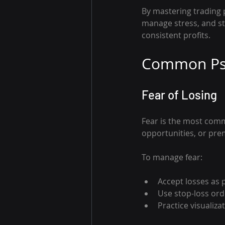
By mastering trading p
manage stress, and st
consistent profits.
Common Psy
Fear of Losing
Fear is the most comm
opportunities, or pre
To manage fear:
Accept losses as p
Use stop-loss orde
Practice visualiza