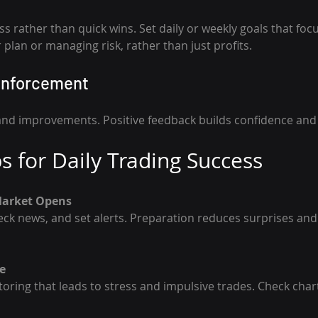
s rather than quick wins. Set daily or weekly goals that foc
 plan or managing risk, rather than just profits.
einforcement
and improvements. Positive feedback builds confidence and
ps for Daily Trading Success
Market Opens
e