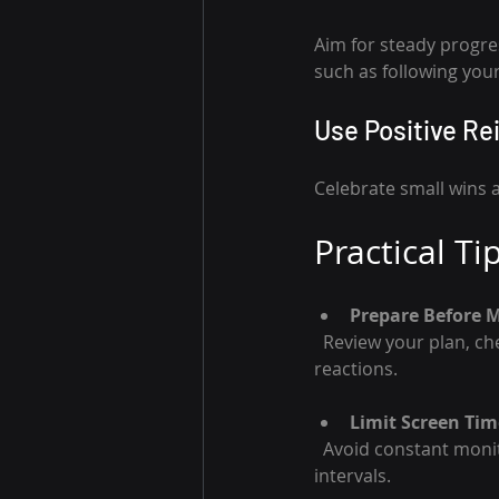
Aim for steady progres
such as following your
Use Positive R
Celebrate small wins 
Practical Ti
Prepare Before 
  Review your plan, check news, and set alerts. Preparation reduces surprises and emotional 
reactions.
Limit Screen Tim
  Avoid constant monitoring that leads to stress and impulsive trades. Check charts at planned 
intervals.