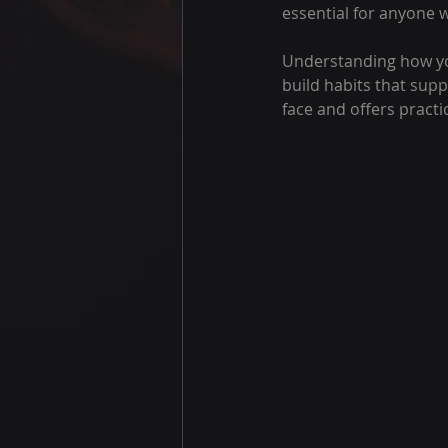
essential for anyone 
Understanding how you
build habits that supp
face and offers practi