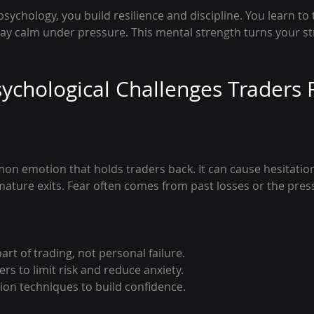
sychology, you build resilience and discipline. You learn to 
ay calm under pressure. This mental strength turns your str
chological Challenges Traders 
on emotion that holds traders back. It can cause hesitatio
mature exits. Fear often comes from past losses or the pres
art of trading, not personal failure.
rs to limit risk and reduce anxiety.
tion techniques to build confidence.