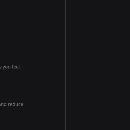
 you feel 
and reduce 