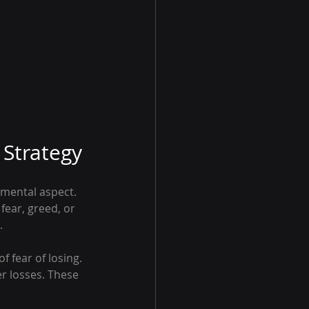
Strategy
mental aspect. 
fear, greed, or 
.
 fear of losing. 
er losses. These 