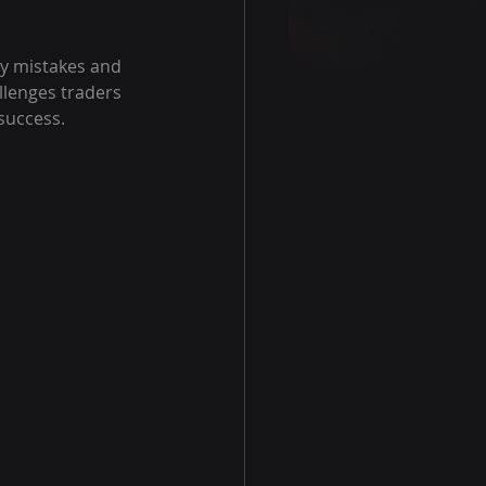
y mistakes and 
llenges traders 
 success.