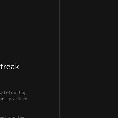
treak 
d of quitting, 
ons, practiced 
ved, and they 