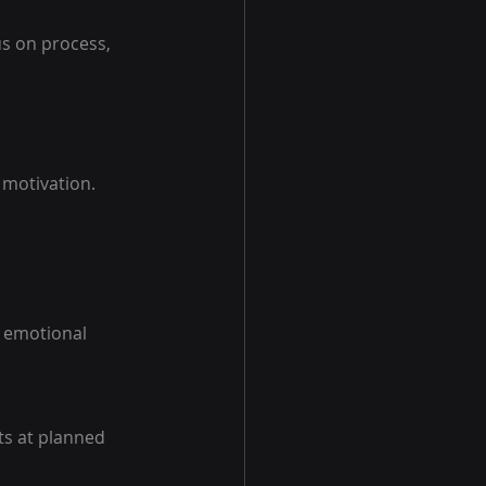
us on process, 
 motivation.