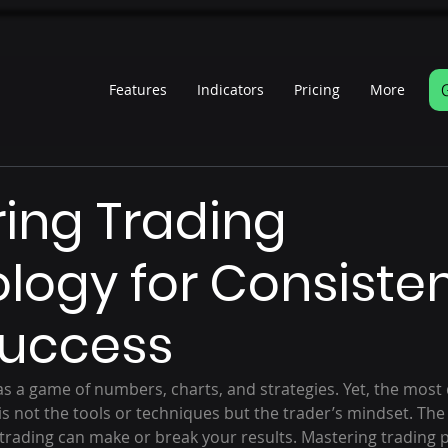
Features
Indicators
Pricing
More
s
ing Trading
logy for Consiste
Success
as a game of numbers, charts, and strategies. Yet, the most 
is not the tools or techniques but the trader’s mindset. The
 trading can make or break your results. Mastering trading p