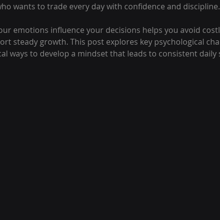
who wants to trade every day with confidence and discipline.
r emotions influence your decisions helps you avoid costl
ort steady growth. This post explores key psychological cha
cal ways to develop a mindset that leads to consistent daily