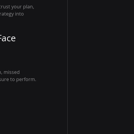
trust your plan, 
ategy into 
Face
n, missed 
sure to perform.