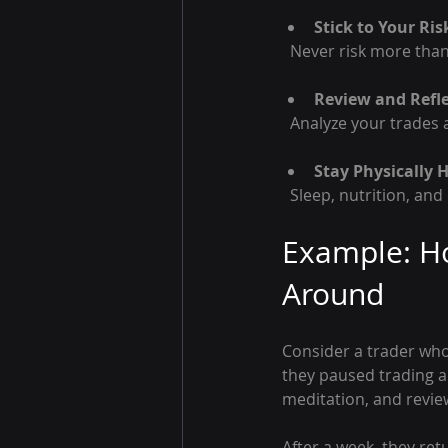
Stick to Your R
  Never risk more tha
Review and Refle
  Analyze your trade
Stay Physically 
  Sleep, nutrition, an
Example: Ho
Around
Consider a trader who 
they paused trading a
meditation, and review
After a week, they ret