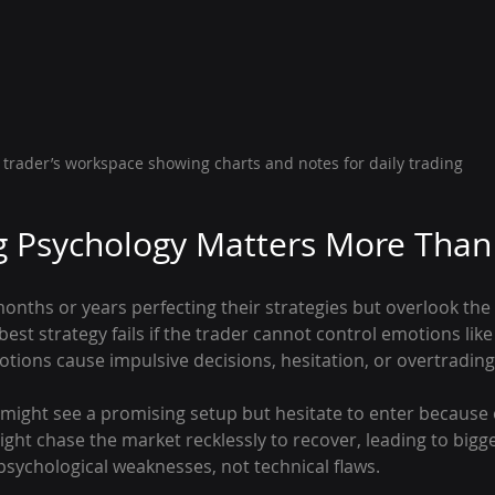
 trader’s workspace showing charts and notes for daily trading
 Psychology Matters More Than 
nths or years perfecting their strategies but overlook the 
best strategy fails if the trader cannot control emotions like 
tions cause impulsive decisions, hesitation, or overtrading
might see a promising setup but hesitate to enter because of
might chase the market recklessly to recover, leading to bigg
sychological weaknesses, not technical flaws.