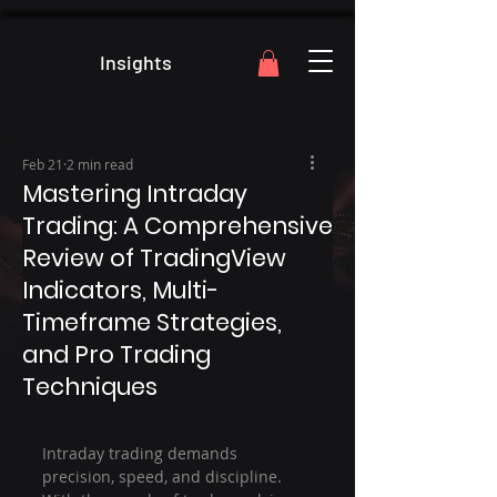
Insights
Feb 21
2 min read
Mastering Intraday
Trading: A Comprehensive
Review of TradingView
Indicators, Multi-
Timeframe Strategies,
and Pro Trading
Techniques
Intraday trading demands 
precision, speed, and discipline. 